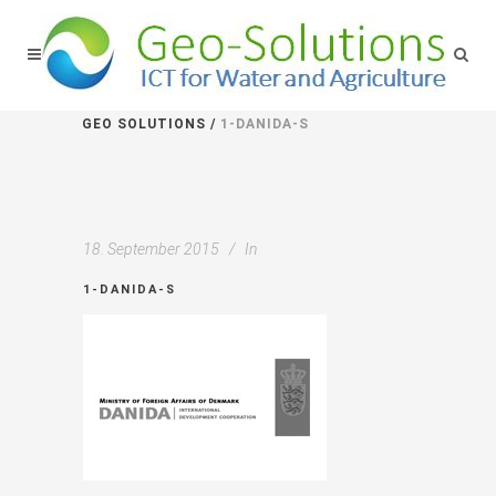
GEO SOLUTIONS
/
1-DANIDA-S
18. September 2015
In
1-DANIDA-S