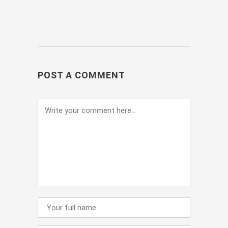
POST A COMMENT