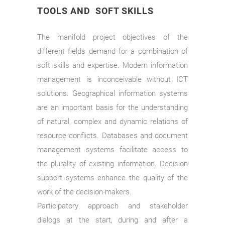
TOOLS AND SOFT SKILLS
The manifold project objectives of the
different fields demand for a combination of
soft skills and expertise. Modern information
management is inconceivable without ICT
solutions. Geographical information systems
are an important basis for the understanding
of natural, complex and dynamic relations of
resource conflicts. Databases and document
management systems facilitate access to
the plurality of existing information. Decision
support systems enhance the quality of the
work of the decision-makers.
Participatory approach and stakeholder
dialogs at the start, during and after a