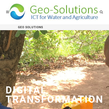
GEO SOLUTIONS
DIGITAL
TRANSFORMATION