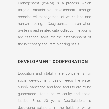
Management (IWRM) is a process which
targets sustainable development through
coordinated management of water, land and
human being. Geographical Information
Systems and related data collection networks
are essential tools for the establishment of
the necessary accurate planning basis.
DEVELOPMENT COORPORATION
Education and stability are condiments for
social development. Basic needs like water
supply, sanitation and food security are to be
guaranteed for a better equity and social
justice. Since 20 years, Geo-Solutions is
developing solutions in the fields of water