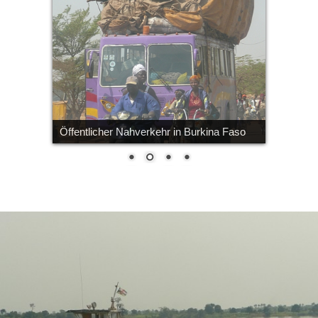
Öffentlicher Nahverkehr in Burkina Faso