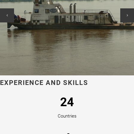
EXPERIENCE AND SKILLS
24
Countries