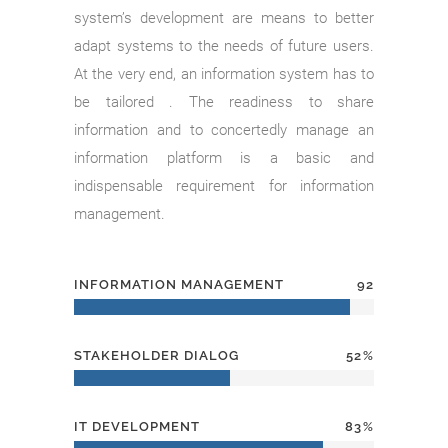
system’s development are means to better
adapt systems to the needs of future users.
At the very end, an information system has to
be tailored . The readiness to share
information and to concertedly manage an
information platform is a basic and
indispensable requirement for information
management.
INFORMATION MANAGEMENT
92
STAKEHOLDER DIALOG
52
IT DEVELOPMENT
83