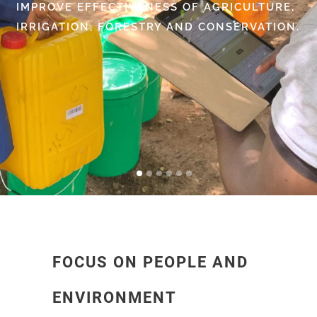
IMPROVE EFFECTIVENESS OF AGRICULTURE,
IRRIGATION, FORESTRY AND CONSERVATION.
FOCUS ON PEOPLE AND
ENVIRONMENT