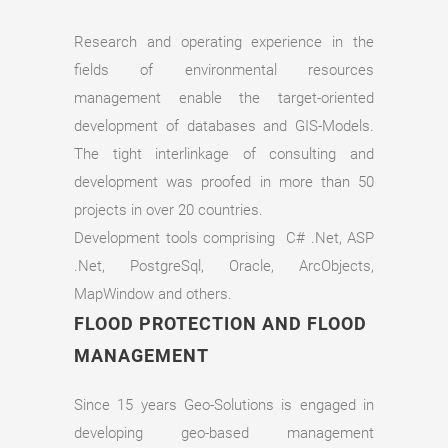
Research and operating experience in the
fields of environmental resources
management enable the target-oriented
development of databases and GIS-Models.
The tight interlinkage of consulting and
development was proofed in more than 50
projects in over 20 countries.
Development tools comprising C# .Net, ASP
.Net, PostgreSql, Oracle, ArcObjects,
MapWindow and others.
FLOOD PROTECTION AND FLOOD
MANAGEMENT
Since 15 years Geo-Solutions is engaged in
developing geo-based management