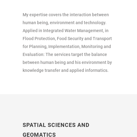
My expertise covers the interaction between
human being, environment and technology.
Applied in Integrated Water Management, in
Flood Protection, Food Security and Transport
for Planning, Implementation, Monitoring and
Evaluation: The services target the balance
between human being and his environment by
knowledge transfer and applied informatics.
SPATIAL SCIENCES AND
GEOMATICS