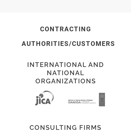
CONTRACTING
AUTHORITIES/CUSTOMERS
INTERNATIONAL AND
NATIONAL
ORGANIZATIONS
CONSULTING FIRMS