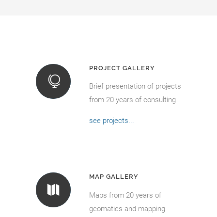
PROJECT GALLERY
Brief presentation of projects
from 20 years of consulting
see projects...
MAP GALLERY
Maps from 20 years of
geomatics and mapping