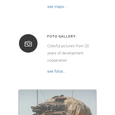
see maps...
FOTO GALLERY
Colorful pictures from 20
years of development
cooperation
see fotos...