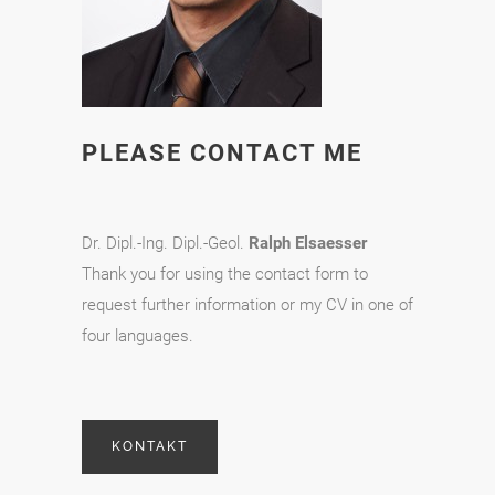
PLEASE CONTACT ME
Dr. Dipl.-Ing. Dipl.-Geol.
Ralph Elsaesser
Thank you for using the contact form to
request further information or my CV in one of
four languages.
KONTAKT