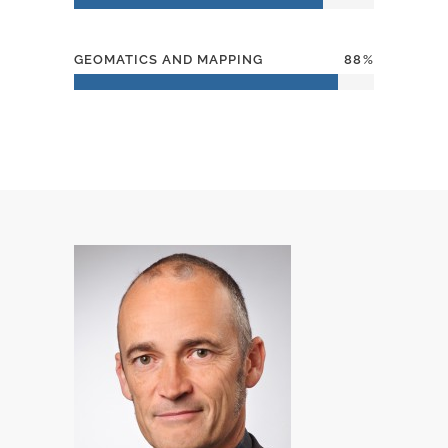
GEOMATICS AND MAPPING
88