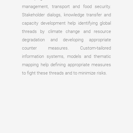
management, transport and food security.
Stakeholder dialogs, knowledge transfer and
capacity development help identifying global
threads by climate change and resource
degradation and developing appropriate
counter measures. Custom-tailored
information systems, models and thematic
mapping help defining appropriate measures
to fight these threads and to minimize risks.