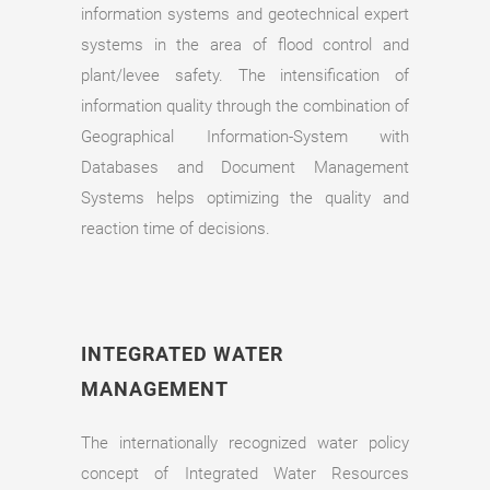
information systems and geotechnical expert
systems in the area of flood control and
plant/levee safety. The intensification of
information quality through the combination of
Geographical Information-System with
Databases and Document Management
Systems helps optimizing the quality and
reaction time of decisions.
INTEGRATED WATER
MANAGEMENT
The internationally recognized water policy
concept of Integrated Water Resources