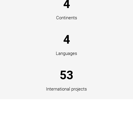
4
Continents
4
Languages
53
International projects