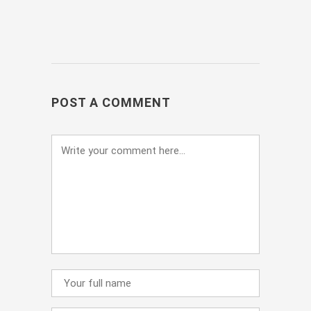
POST A COMMENT