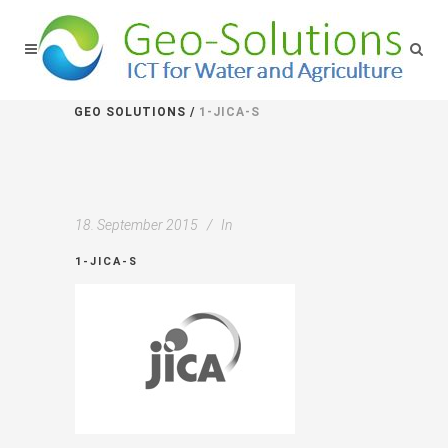
GEO SOLUTIONS
/
1-JICA-S
18. September 2015
In
1-JICA-S