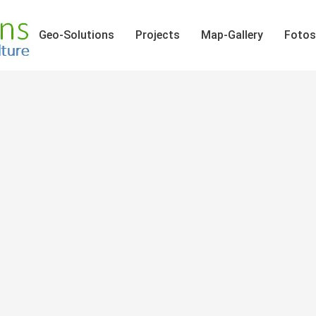
Geo-Solutions
Projects
Map-Gallery
Fotos