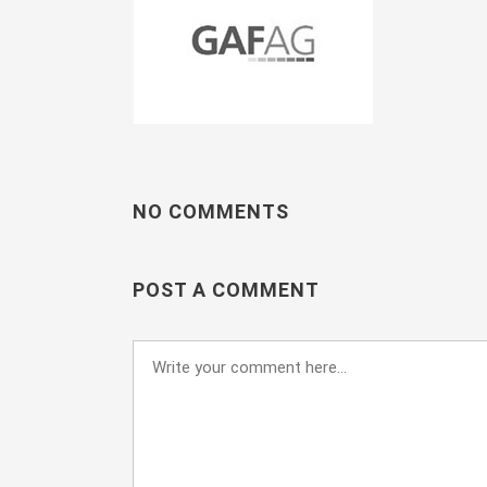
NO COMMENTS
POST A COMMENT