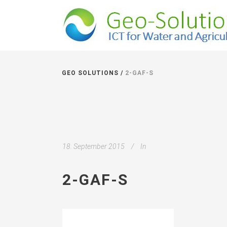
GEO SOLUTIONS
/
2-GAF-S
18. September 2015
In
2-GAF-S