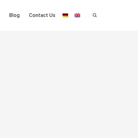
Blog
Contact Us