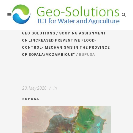
GEO SOLUTIONS
/
SCOPING ASSIGNMENT
ON „INCREASED PREVENTIVE FLOOD-
CONTROL- MECHANISMS IN THE PROVINCE
OF SOFALA/MOZAMBIQUE“
/
BUPUSA
23. May 2020
In
BUPUSA