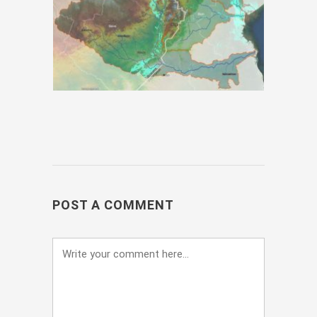
POST A COMMENT