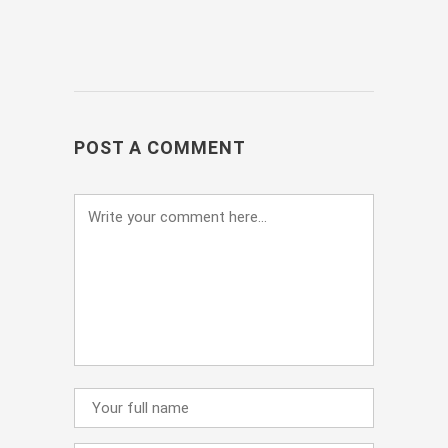
POST A COMMENT