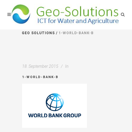
GEO SOLUTIONS
/
1-WORLD-BANK-B
18. September 2015
In
1-WORLD-BANK-B