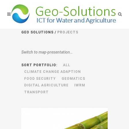
GEO SOLUTIONS
/
PROJECTS
Switch to
map-presentation…
SORT PORTFOLIO:
ALL
CLIMATE CHANGE ADAPTION
FOOD SECURITY
GEOMATICS
DIGITAL AGRICULTURE
IWRM
TRANSPORT