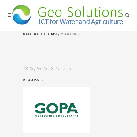
GEO SOLUTIONS
/
2-GOPA-B
18. September 2015
In
2-GOPA-B