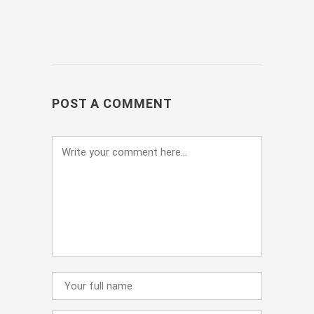
POST A COMMENT