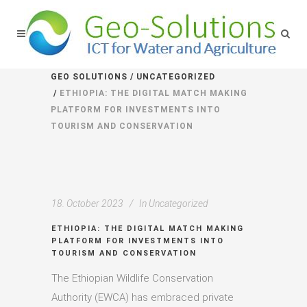
GEO SOLUTIONS
/
UNCATEGORIZED
/
ETHIOPIA: THE DIGITAL MATCH MAKING
PLATFORM FOR INVESTMENTS INTO
TOURISM AND CONSERVATION
18. October 2023
In
Uncategorized
ETHIOPIA: THE DIGITAL MATCH MAKING
PLATFORM FOR INVESTMENTS INTO
TOURISM AND CONSERVATION
The Ethiopian Wildlife Conservation
Authority (EWCA) has embraced private