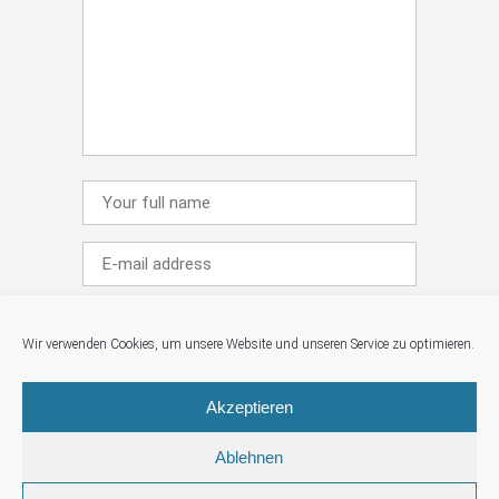
Wir verwenden Cookies, um unsere Website und unseren Service zu optimieren.
Save my name, email, and website in this
Akzeptieren
browser for the next time I comment.
Ablehnen