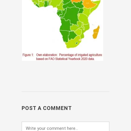
POST A COMMENT