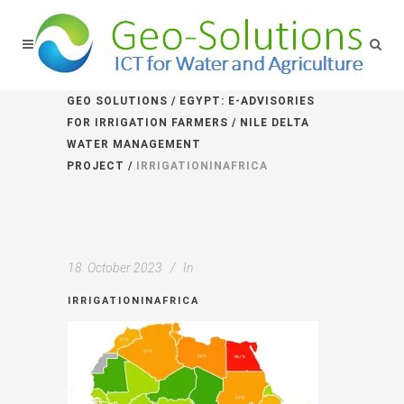
GEO SOLUTIONS
/
EGYPT: E-ADVISORIES
FOR IRRIGATION FARMERS / NILE DELTA
WATER MANAGEMENT
PROJECT
/
IRRIGATIONINAFRICA
18. October 2023
In
IRRIGATIONINAFRICA