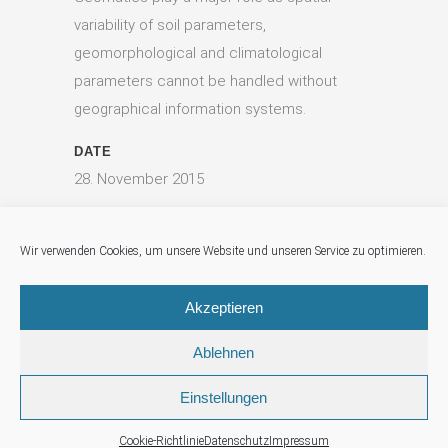
variability of soil parameters,
geomorphological and climatological
parameters cannot be handled without
geographical information systems.
DATE
28. November 2015
CATEGORY
Digital Agriculture, Food Security, Geomatics
Wir verwenden Cookies, um unsere Website und unseren Service zu optimieren.
Akzeptieren
Ablehnen
Einstellungen
© Geo-Solutions
Imprint
|
Data Protection (german)
|
Cookies
Cookie-Richtlinie
Datenschutz
Impressum
(german)