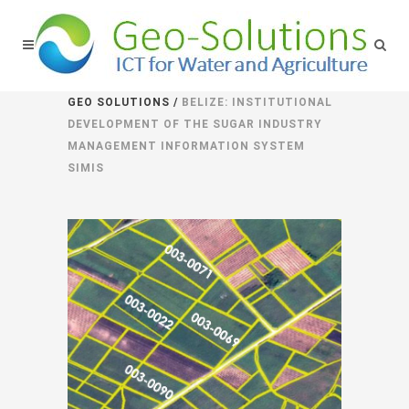
GEO SOLUTIONS
/
BELIZE: INSTITUTIONAL
DEVELOPMENT OF THE SUGAR INDUSTRY
MANAGEMENT INFORMATION SYSTEM
SIMIS