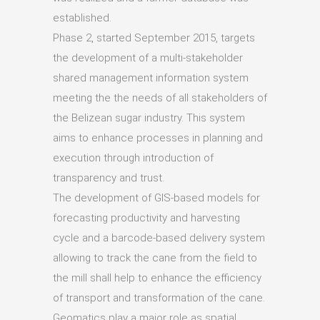
established.
Phase 2, started September 2015, targets
the development of a multi-stakeholder
shared management information system
meeting the the needs of all stakeholders of
the Belizean sugar industry. This system
aims to enhance processes in planning and
execution through introduction of
transparency and trust.
The development of GIS-based models for
forecasting productivity and harvesting
cycle and a barcode-based delivery system
allowing to track the cane from the field to
the mill shall help to enhance the efficiency
of transport and transformation of the cane.
Geomatics play a major role as spatial