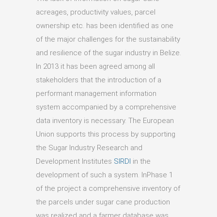
acreages, productivity values, parcel
ownership etc. has been identified as one
of the major challenges for the sustainability
and resilience of the sugar industry in Belize.
In 2013 it has been agreed among all
stakeholders that the introduction of a
performant management information
system accompanied by a comprehensive
data inventory is necessary. The European
Union supports this process by supporting
the Sugar Industry Research and
Development Institutes
SIRDI
in the
development of such a system. InPhase 1
of the project a comprehensive inventory of
the parcels under sugar cane production
was realized and a farmer database was