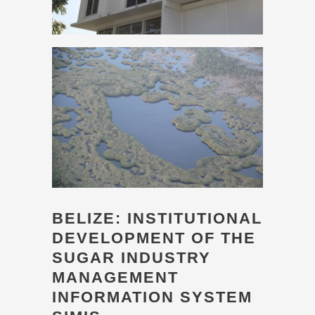
BELIZE: INSTITUTIONAL
DEVELOPMENT OF THE
SUGAR INDUSTRY
MANAGEMENT
INFORMATION SYSTEM