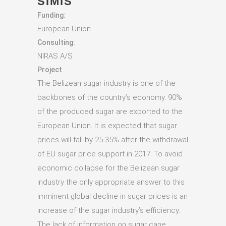
SIMIS
Funding:
European Union
Consulting:
NIRAS A/S
Project
The Belizean sugar industry is one of the
backbones of the country’s economy. 90%
of the produced sugar are exported to the
European Union. It is expected that sugar
prices will fall by 25-35% after the withdrawal
of EU sugar price support in 2017. To avoid
economic collapse for the Belizean sugar
industry the only appropriate answer to this
imminent global decline in sugar prices is an
increase of the sugar industry’s efficiency.
The lack of information on sugar cane