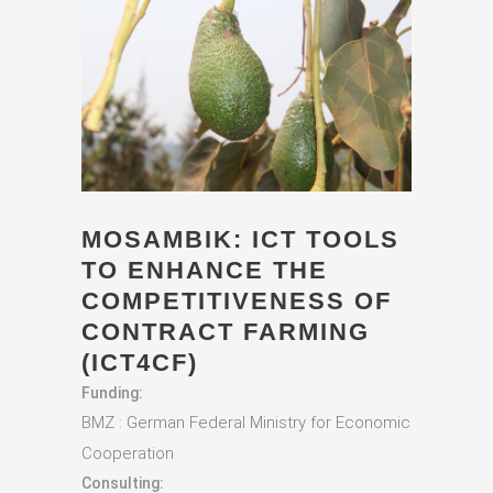
MOSAMBIK: ICT TOOLS
TO ENHANCE THE
COMPETITIVENESS OF
CONTRACT FARMING
(ICT4CF)
Funding:
BMZ : German Federal Ministry for Economic
Cooperation
Consulting: