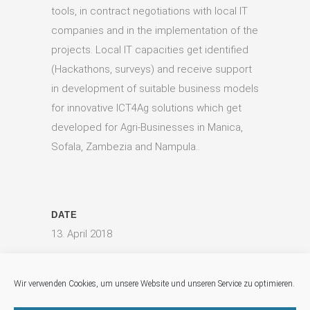
tools, in contract negotiations with local IT
companies and in the implementation of the
projects. Local IT capacities get identified
(Hackathons, surveys) and receive support
in development of suitable business models
for innovative ICT4Ag solutions which get
developed for Agri-Businesses in Manica,
Sofala, Zambezia and Nampula..
DATE
13. April 2018
CATEGORY
Digital Agriculture, Food Security
Wir verwenden Cookies, um unsere Website und unseren Service zu optimieren.