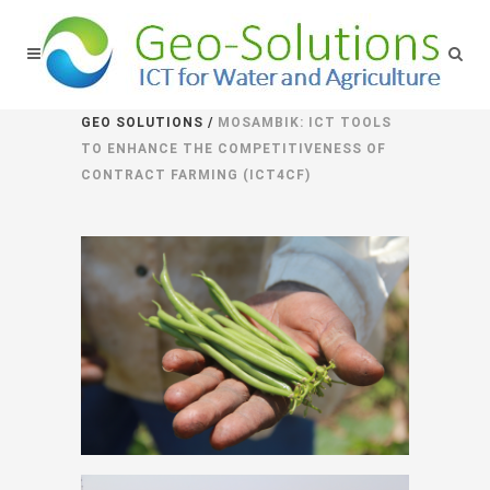
GEO SOLUTIONS
/
MOSAMBIK: ICT TOOLS
TO ENHANCE THE COMPETITIVENESS OF
CONTRACT FARMING (ICT4CF)