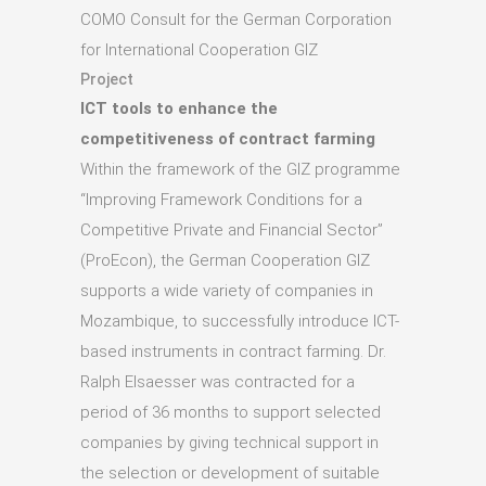
COMO Consult for the German Corporation
for International Cooperation GIZ
Project
ICT tools to enhance the
competitiveness of contract farming
Within the framework of the GIZ programme
“Improving Framework Conditions for a
Competitive Private and Financial Sector”
(ProEcon), the German Cooperation GIZ
supports a wide variety of companies in
Mozambique, to successfully introduce ICT-
based instruments in contract farming. Dr.
Ralph Elsaesser was contracted for a
period of 36 months to support selected
companies by giving technical support in
the selection or development of suitable